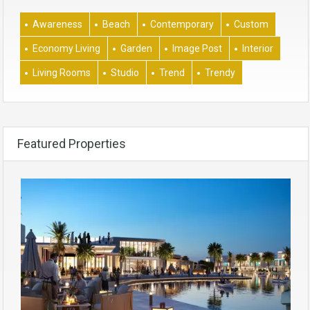
Awareness
Beach
Contemporary
Custom
Economy Living
Garden
Image Post
Interior
Living Rooms
Studio
Trend
Trendy
Featured Properties