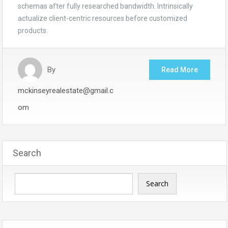
schemas after fully researched bandwidth. Intrinsically
actualize client-centric resources before customized
products.
By
Read More
mckinseyrealestate@gmail.c
om
Search
Search