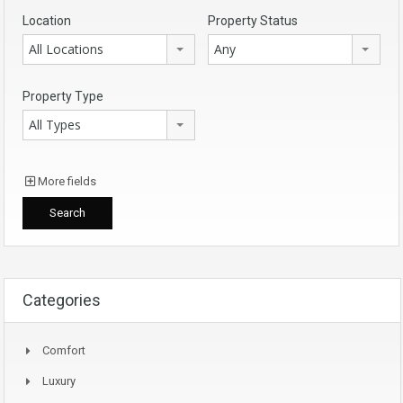
Location
Property Status
All Locations
Any
Property Type
All Types
More fields
Categories
Comfort
Luxury