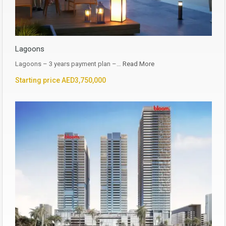
Lagoons
Lagoons – 3 years payment plan –…
Read More
Starting price AED3,750,000