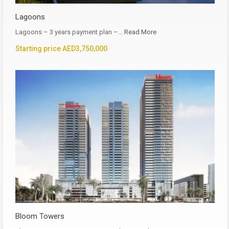
Lagoons
Lagoons – 3 years payment plan –…
Read More
Starting price AED3,750,000
Bloom Towers