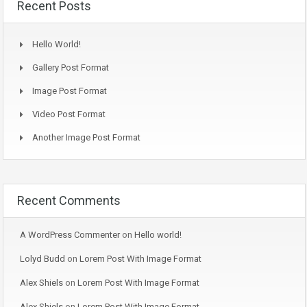
Recent Posts
Hello World!
Gallery Post Format
Image Post Format
Video Post Format
Another Image Post Format
Recent Comments
A WordPress Commenter
on
Hello world!
Lolyd Budd
on
Lorem Post With Image Format
Alex Shiels
on
Lorem Post With Image Format
Alex Shiels
on
Lorem Post With Image Format