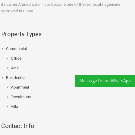
its owner Ahmed Ebrahim to become one of the real estate agencies
approved in Dubai.
Property Types
Commercial
Office
Retail
Residential
Message Us on WhatsApp
Apartment
Townhouse
Villa
Contact Info