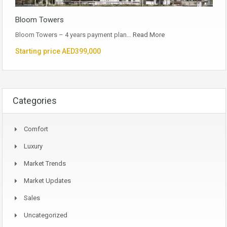
Bloom Towers
Bloom Towers – 4 years payment plan…
Read More
Starting price AED399,000
Categories
Comfort
Luxury
Market Trends
Market Updates
Sales
Uncategorized