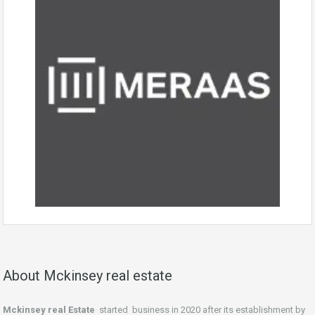
About Mckinsey real estate
Mckinsey real Estate
started business in 2020 after its establishment by