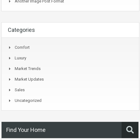
Another Image Post Format
Categories
Comfort
Luxury
Market Trends
Market Updates
Sales
Uncategorized
Find Your Home