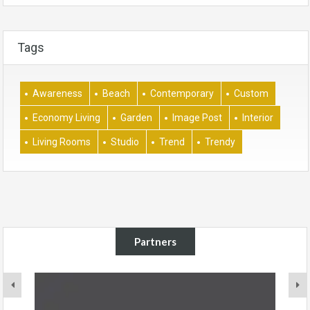
Tags
Awareness
Beach
Contemporary
Custom
Economy Living
Garden
Image Post
Interior
Living Rooms
Studio
Trend
Trendy
Partners