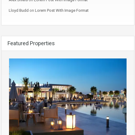
Lloyd Budd
on
Lorem Post With Image Format
Featured Properties