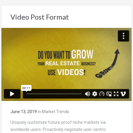
Video Post Format
June 13, 2019
in
Market Trends
Uniquely customize future-proof niche markets via
worldwide users. Proactively negotiate user-centric