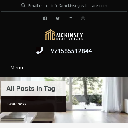
Email us at :
info@mckinseyrealestate.com
+971585512844
Menu
All Posts In Tag
awareness