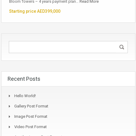
Bloom Towers – 4 years payment plan…
Read More
Starting price AED399,000
Recent Posts
Hello World!
Gallery Post Format
Image Post Format
Video Post Format