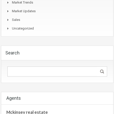
Market Trends
Market Updates
Sales
Uncategorized
Search
Agents
Mckinsey real estate