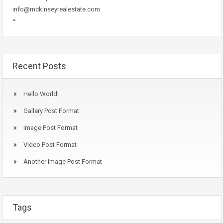
info@mckinseyrealestate.com
=
Recent Posts
Hello World!
Gallery Post Format
Image Post Format
Video Post Format
Another Image Post Format
Tags