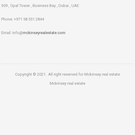
309 , Opal Tower , Business Bay , Dubai , UAE
Phone: +971 58 551 2844
Email: info@
mckinseyrealestate.com
Copyright © 2021 . All right reserved for Mckinsey real estate
Mckinsey real estate