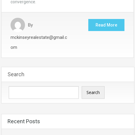
convergence.
By
Read More
mckinseyrealestate@gmail.c
om
Search
Search
Recent Posts