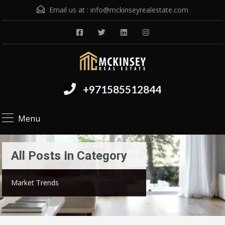
Email us at :
info@mckinseyrealestate.com
+971585512844
Menu
All Posts In Category
Market Trends