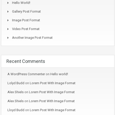
Hello World!
Gallery Post Format
Image Post Format
Video Post Format
Another Image Post Format
Recent Comments
A WordPress Commenter
on
Hello world!
Lolyd Budd
on
Lorem Post With Image Format
Alex Shiels
on
Lorem Post With Image Format
Alex Shiels
on
Lorem Post With Image Format
Lloyd Budd
on
Lorem Post With Image Format