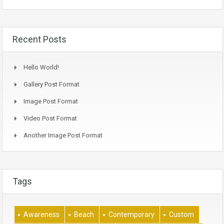
Recent Posts
Hello World!
Gallery Post Format
Image Post Format
Video Post Format
Another Image Post Format
Tags
Awareness
Beach
Contemporary
Custom