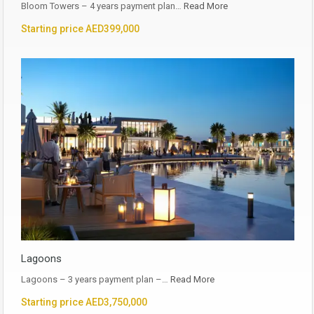
Bloom Towers – 4 years payment plan…
Read More
Starting price AED399,000
Lagoons
Lagoons – 3 years payment plan –…
Read More
Starting price AED3,750,000