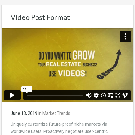
Video Post Format
June 13, 2019
in
Market Trends
Uniquely customize future-proof niche markets via
worldwide users. Proactively negotiate user-centric