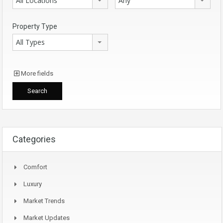
All Locations
Any
Property Type
All Types
More fields
Categories
Comfort
Luxury
Market Trends
Market Updates