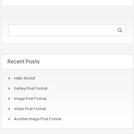
Recent Posts
Hello World!
Gallery Post Format
Image Post Format
Video Post Format
Another Image Post Format