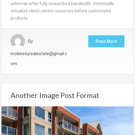
schemas after fully researched bandwidth. Intrinsically
actualize client-centric resources before customized
products.
By
Read More
mckinseyrealestate@gmail.c
om
Another Image Post Format