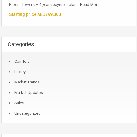
Bloom Towers – 4 years payment plan…
Read More
Starting price AED399,000
Categories
Comfort
Luxury
Market Trends
Market Updates
Sales
Uncategorized