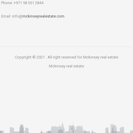
Phone: +971 58 551 2844
Email: info@
mckinseyrealestate.com
Copyright © 2021 . All right reserved for Mckinsey real estate
Mckinsey real estate
Phone