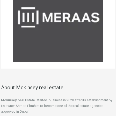
About Mckinsey real estate
Mckinsey real Estate
started business in 2020 after its establishment by
its owner Ahmed Ebrahim to become one of the real estate agencies
approved in Dubai.