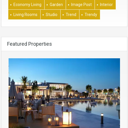
Economy Living
Garden
Image Post
Interior
Living Rooms
Studio
Trend
Trendy
Featured Properties