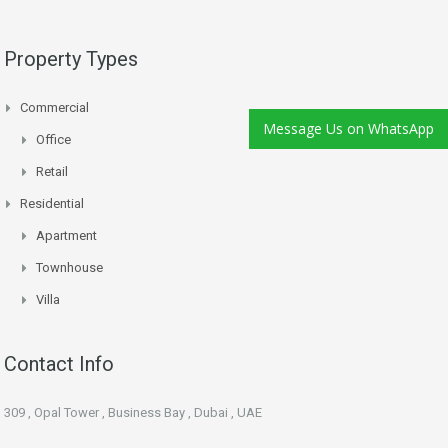
Property Types
Commercial
Message Us on WhatsApp
Office
Retail
Residential
Apartment
Townhouse
Villa
Contact Info
309 , Opal Tower , Business Bay , Dubai , UAE