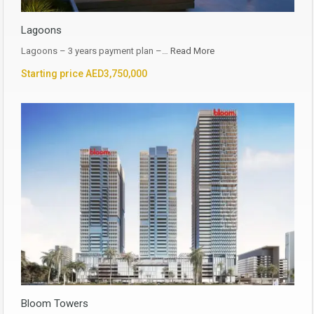
Lagoons
Lagoons – 3 years payment plan –…
Read More
Starting price AED3,750,000
Bloom Towers