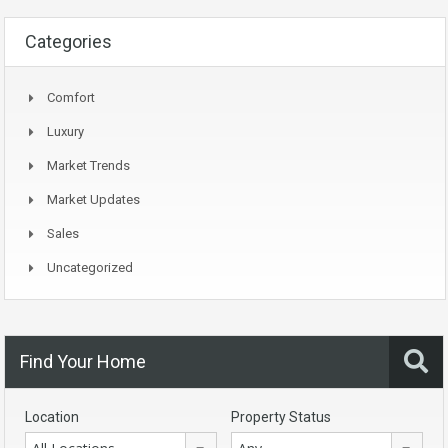
Categories
Comfort
Luxury
Market Trends
Market Updates
Sales
Uncategorized
Find Your Home
Location
Property Status