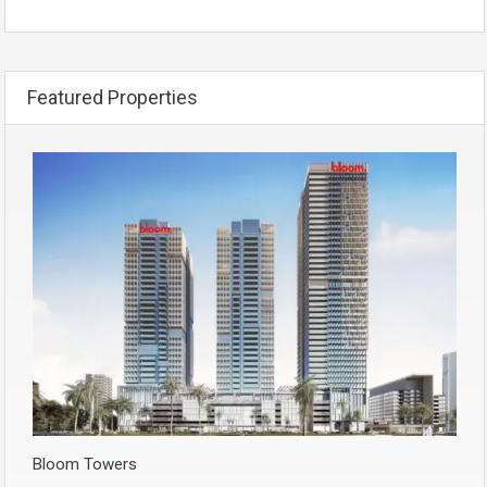
Featured Properties
Bloom Towers