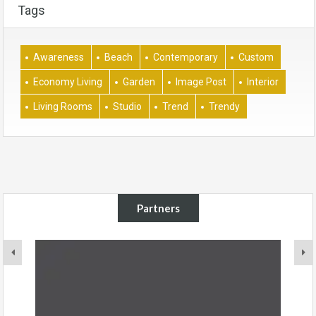
Tags
Awareness
Beach
Contemporary
Custom
Economy Living
Garden
Image Post
Interior
Living Rooms
Studio
Trend
Trendy
Partners