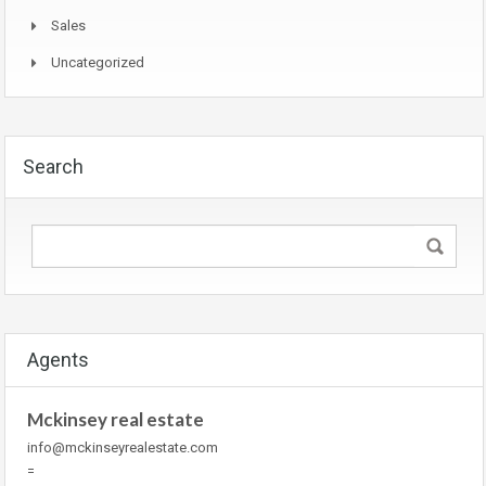
Sales
Uncategorized
Search
Agents
Mckinsey real estate
info@mckinseyrealestate.com
=