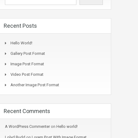
Recent Posts
Hello World!
Gallery Post Format
Image Post Format
Video Post Format
Another Image Post Format
Recent Comments
A WordPress Commenter
on
Hello world!
Lolyd Budd
on
Lorem Post With Image Format