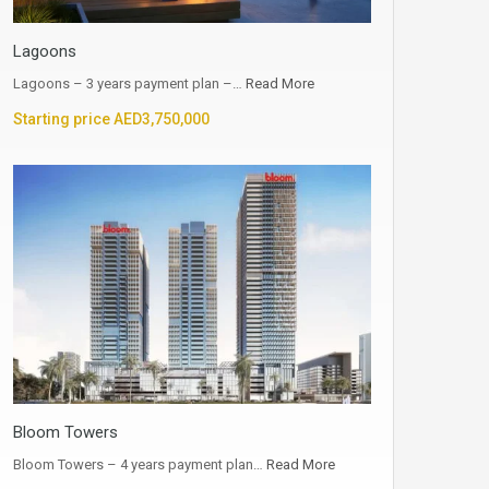
Lagoons
Lagoons – 3 years payment plan –…
Read More
Starting price AED3,750,000
Bloom Towers
Bloom Towers – 4 years payment plan…
Read More