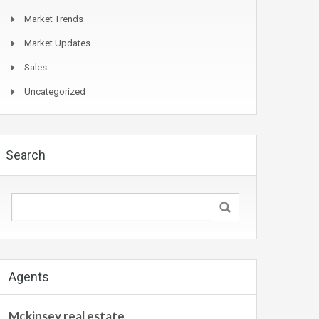
Market Trends
Market Updates
Sales
Uncategorized
Search
Agents
Mckinsey real estate