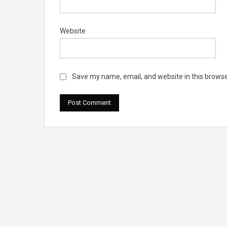
Website
Save my name, email, and website in this browse