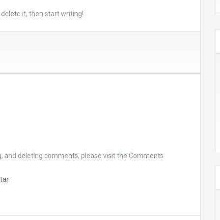
elete it, then start writing!
ng, and deleting comments, please visit the Comments
tar
.