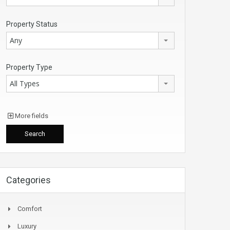
Property Status
Any
Property Type
All Types
More fields
Categories
Comfort
Luxury