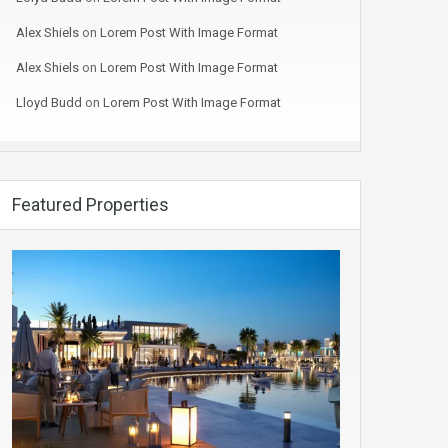
Alex Shiels
on
Lorem Post With Image Format
Alex Shiels
on
Lorem Post With Image Format
Lloyd Budd
on
Lorem Post With Image Format
Featured Properties