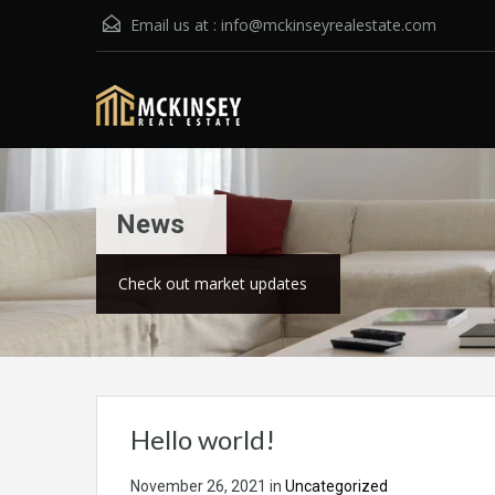
Email us at :
info@mckinseyrealestate.com
News
Check out market updates
Hello world!
November 26, 2021
in
Uncategorized