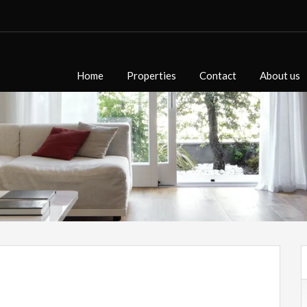
Home
Properties
Contact
About us