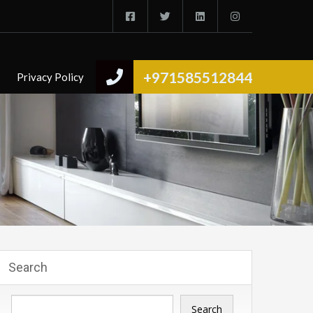
+971585512844
Privacy Policy
Search
Search