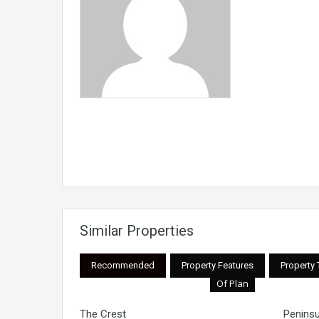
Similar Properties
Recommended
Property Features
Property
Of Plan
The Crest
Peninsu