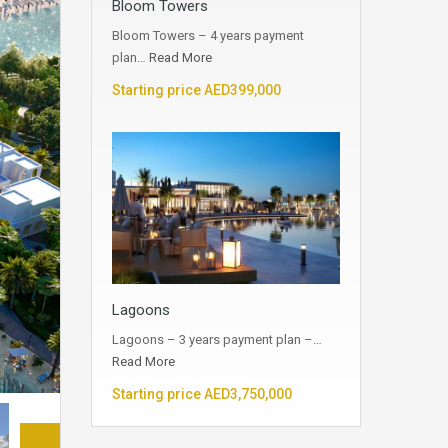
Bloom Towers
Bloom Towers – 4 years payment
plan…
Read More
Starting price AED399,000
Lagoons
Lagoons – 3 years payment plan –…
Read More
Starting price AED3,750,000