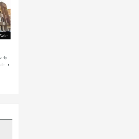
 Sale
ady
ails