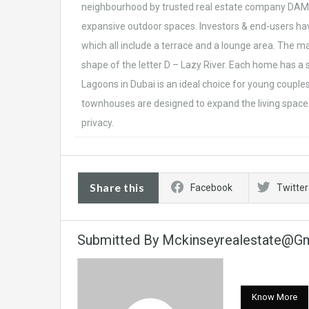
neighbourhood by trusted real estate company DAMA
expansive outdoor spaces. Investors & end-users hav
which all include a terrace and a lounge area. The ma
shape of the letter D – Lazy River. Each home has a 
Lagoons in Dubai is an ideal choice for young couple
townhouses are designed to expand the living space 
privacy.
Share this
Facebook
Twitter
Submitted By Mckinseyrealestate@g
Know More