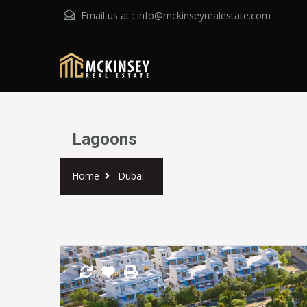
Email us at :
info@mckinseyrealestate.com
Lagoons
Home
Dubai