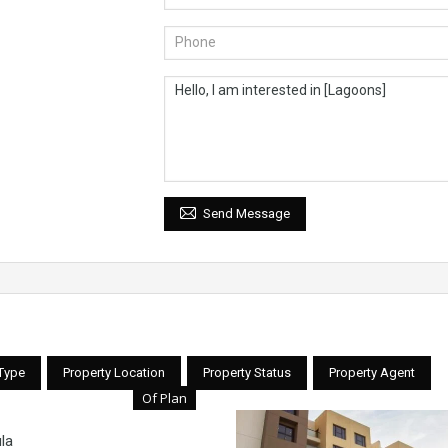
Send Message
 Type
Property Location
Property Status
Property Agent
Of Plan
la