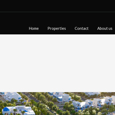
Home
Properties
Contact
About us