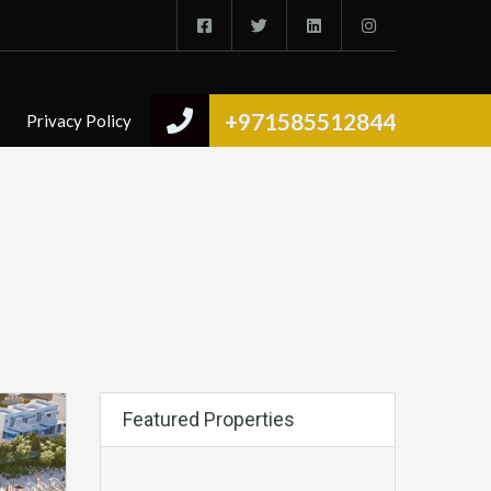
+971585512844
Privacy Policy
Featured Properties