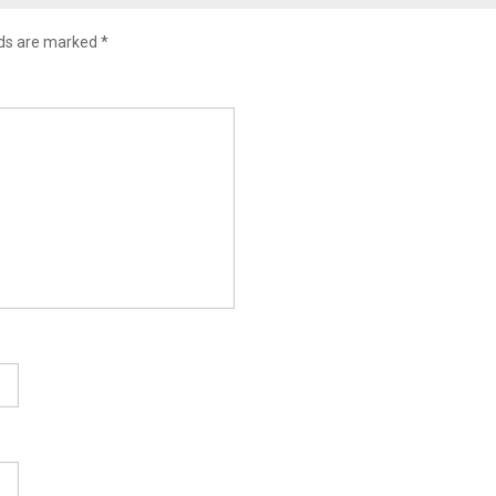
lds are marked
*