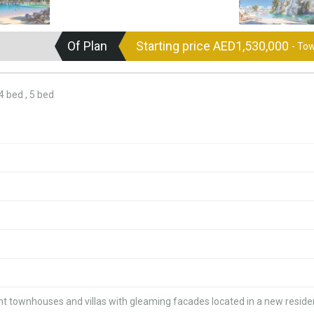
Of Plan
Starting price AED1,530,000
- To
 bed , 5 bed
 townhouses and villas with gleaming facades located in a new residen