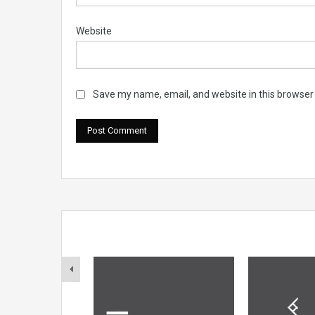
Website
Save my name, email, and website in this browser