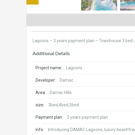
Lagoons – 3 years payment plan – Townhouse 3 bed ,4
Additional Details
Project name:
Lagoons
Developer:
Damac
Area:
Damac Hills
size:
3bed,4bed,5bed
Payment plan:
3 years payment plan
info:
Introducing DAMAC Lagoons, luxury beachfront