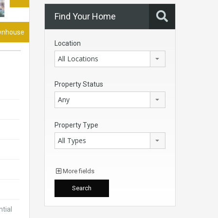
Find Your Home
wnhouse
Location
All Locations
Property Status
Any
Property Type
All Types
More fields
tial