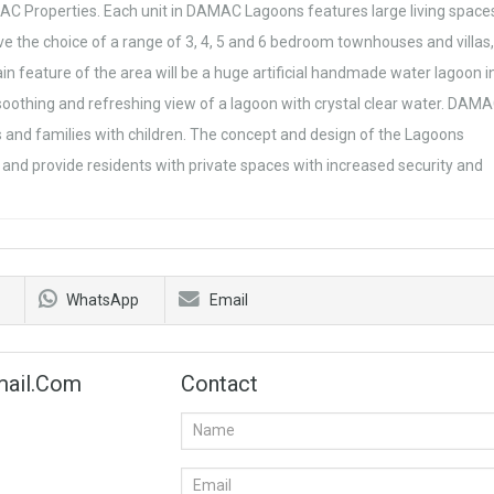
C Properties. Each unit in DAMAC Lagoons features large living space
e the choice of a range of 3, 4, 5 and 6 bedroom townhouses and villas,
in feature of the area will be a huge artificial handmade water lagoon i
soothing and refreshing view of a lagoon with crystal clear water. DAM
s and families with children. The concept and design of the Lagoons
and provide residents with private spaces with increased security and
WhatsApp
Email
mail.com
Contact