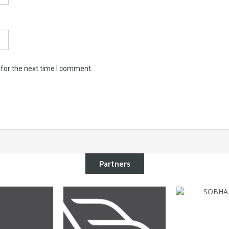
 for the next time I comment.
Partners