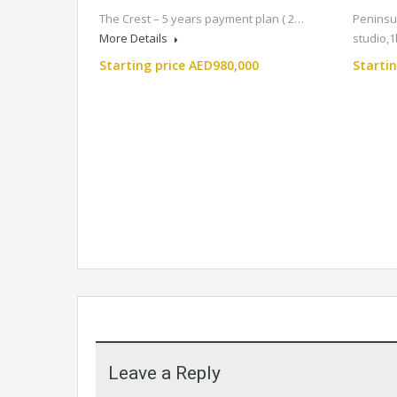
The Crest – 5 years payment plan ( 2…
Peninsul
More Details
studio,
Starting price AED980,000
Starti
Leave a Reply