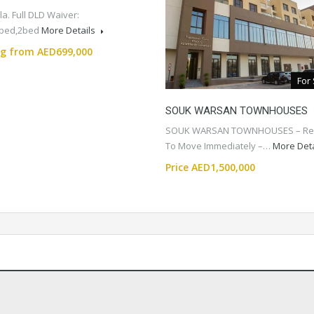
a. Full DLD Waiver:
1bed,2bed
More Details
ng from AED699,000
For
SOUK WARSAN TOWNHOUSES
SOUK WARSAN TOWNHOUSES – Re
To Move Immediately –…
More Det
Price AED1,500,000