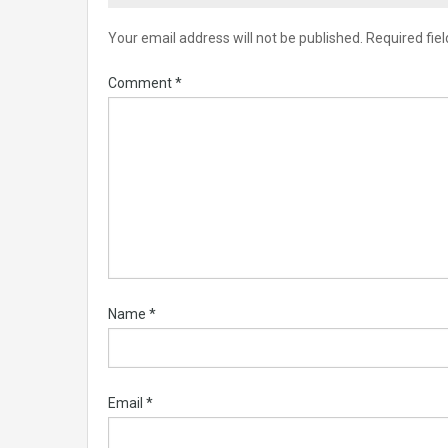
Your email address will not be published.
Required fie
Comment
*
Name
*
Email
*