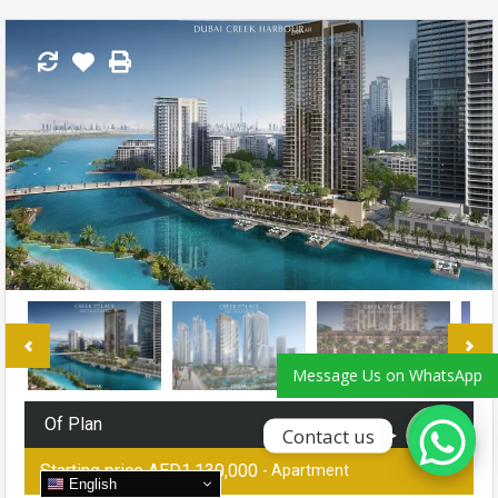
Phone
WhatsApp
Message Us on WhatsApp
Of Plan
Contact us
Starting price AED1,130,000
- Apartment
English