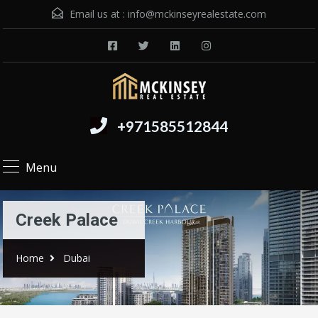
Email us at :
info@mckinseyrealestate.com
+971585512844
Menu
Creek Palace
Home
Dubai