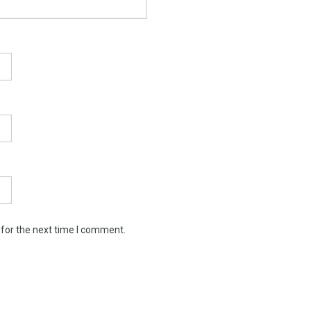
 for the next time I comment.