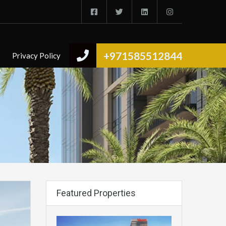
+971585512844
Privacy Policy
Featured Properties