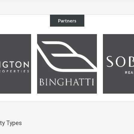
Partners
ty Types