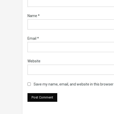
Name
*
Email
*
Website
Save my name, email, and website in this browser