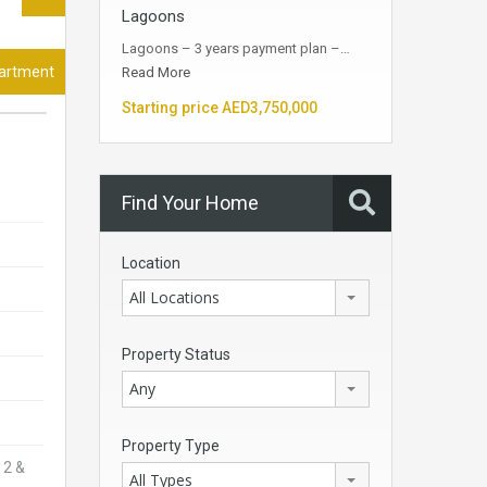
Lagoons
Lagoons – 3 years payment plan –…
partment
Read More
Starting price AED3,750,000
Find Your Home
Location
All Locations
Property Status
Any
Property Type
 2 &
All Types