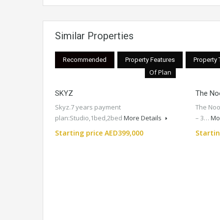
Similar Properties
Recommended
Property Features
Property
Of Plan
SKYZ
The No
Skyz.7 years payment
The Noo
plan:Studio,1bed,2bed
More Details
– 3…
Mo
Starting price AED399,000
Starti