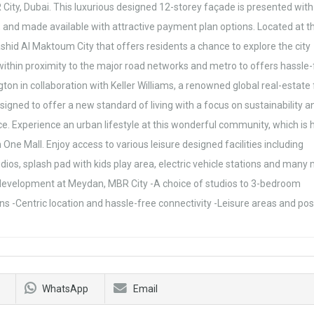
ty, Dubai. This luxurious designed 12-storey façade is presented with
as, and made available with attractive payment plan options. Located at t
id Al Maktoum City that offers residents a chance to explore the city
ithin proximity to the major road networks and metro to offers hassle-
ington in collaboration with Keller Williams, a renowned global real-estate
igned to offer a new standard of living with a focus on sustainability a
hoice. Experience an urban lifestyle at this wonderful community, which i
e Mall. Enjoy access to various leisure designed facilities including
ios, splash pad with kids play area, electric vehicle stations and many
al development at Meydan, MBR City -A choice of studios to 3-bedroom
s -Centric location and hassle-free connectivity -Leisure areas and po
WhatsApp
Email