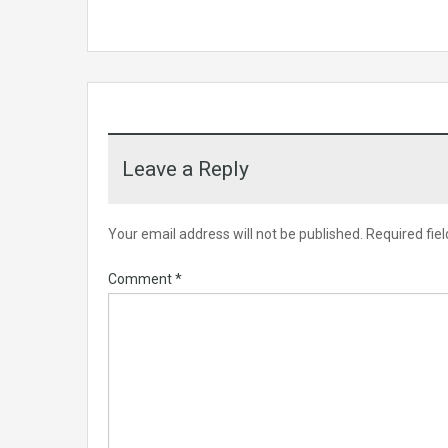
Leave a Reply
Your email address will not be published.
Required fie
Comment
*