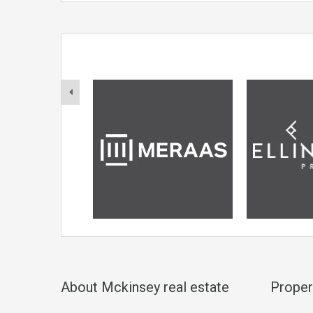
About Mckinsey real estate
Proper