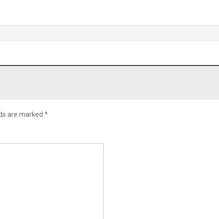
lds are marked
*