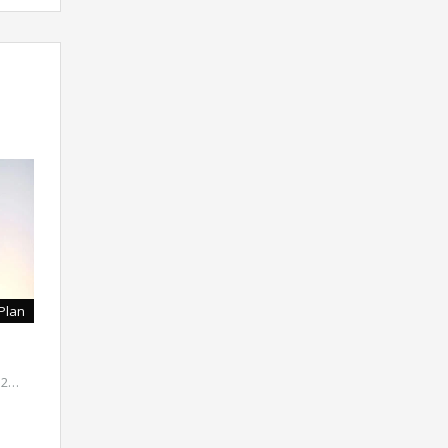
Plan
( 2…