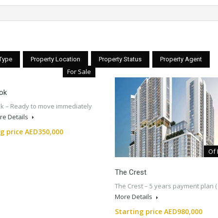
 Type
Property Location
Property Status
Property Agent
For Sale
ok
k – Ready to move immediately
re Details
ng price AED350,000
Of 
The Crest
The Crest – 5 years payment plan 
More Details
Starting price AED980,000