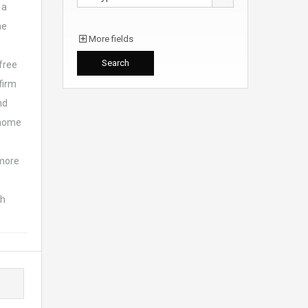
 a
he
More fields
free
 firm
nd
s home
 more
sh