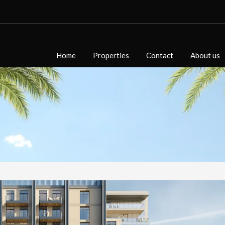
Home
Properties
Contact
About us