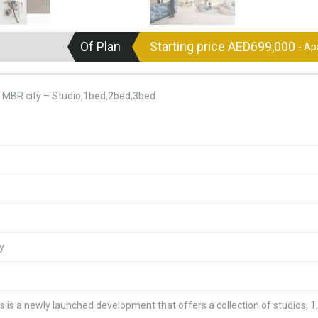
Of Plan
Starting price AED699,000
- A
t MBR city – Studio,1bed,2bed,3bed
y
 is a newly launched development that offers a collection of studios, 1,