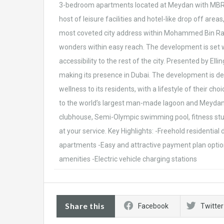
3-bedroom apartments located at Meydan with MBR Ci
host of leisure facilities and hotel-like drop off are
most coveted city address within Mohammed Bin Rash
wonders within easy reach. The development is set w
accessibility to the rest of the city. Presented by Ell
making its presence in Dubai. The development is des
wellness to its residents, with a lifestyle of their c
to the world’s largest man-made lagoon and Meydan On
clubhouse, Semi-Olympic swimming pool, fitness stud
at your service. Key Highlights: -Freehold residenti
apartments -Easy and attractive payment plan option
amenities -Electric vehicle charging stations
Share this
Facebook
Twitter