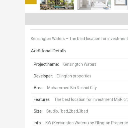
Kensington Waters – The best location for investmen
Additional Details
Project name:
Kensington Waters
Developer:
Ellington properties
Area:
Mohammed Bin Rashid City
Features:
The best location for investment MBR cit
Size:
Studio,1bed,2bed,3bed
info:
KW (Kensington Waters) by Ellington Properties