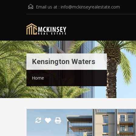
Email us at :
info@mckinseyrealestate.com
Kensington Waters
Home