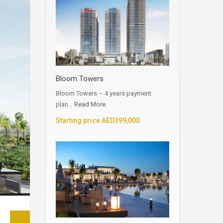
Bloom Towers
Bloom Towers – 4 years payment
plan…
Read More
Starting price AED399,000