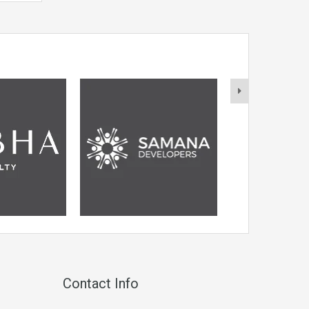
Contact Info