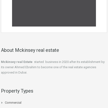
About Mckinsey real estate
Mckinsey real Estate
started business in 2020 after its establishment by
its owner Ahmed Ebrahim to become one of the real estate agencies
approved in Dubai.
Property Types
Commercial