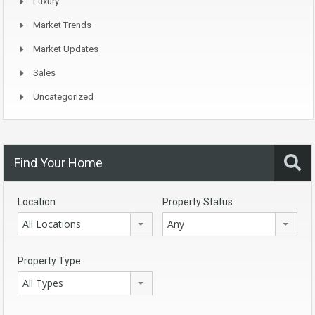
Luxury
Market Trends
Market Updates
Sales
Uncategorized
Find Your Home
Location
Property Status
All Locations
Any
Property Type
All Types