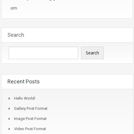
om
Search
Search
Recent Posts
Hello World!
Gallery Post Format
Image Post Format
Video Post Format