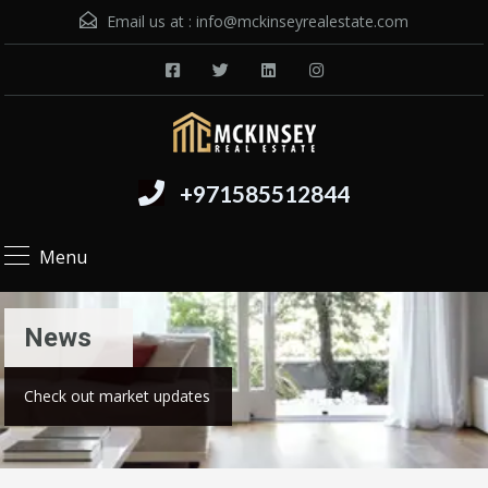
Email us at :
info@mckinseyrealestate.com
+971585512844
Menu
News
Check out market updates