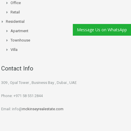
Office
Retail
Residential
Message Us on WhatsApp
Apartment
Townhouse
Villa
Contact Info
309 , Opal Tower , Business Bay , Dubai , UAE
Phone: +971 58 551 2844
Email: info@
mckinseyrealestate.com