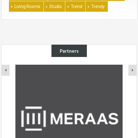
Living Rooms
Studio
Trend
Trendy
Partners