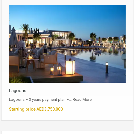
Lagoons
Lagoons – 3 years payment plan –…
Read More
Starting price AED3,750,000