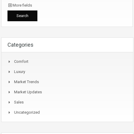
More fields
Categories
Comfort
Luxury
Market Trends
Market Updates
Sales
Uncategorized