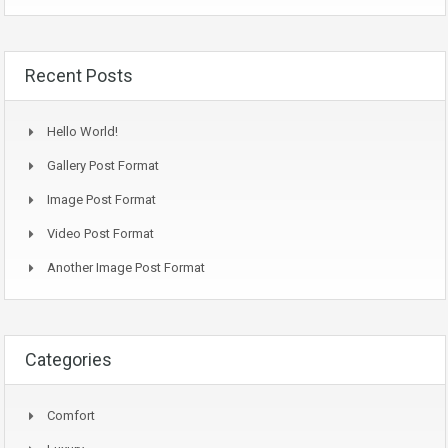
Recent Posts
Hello World!
Gallery Post Format
Image Post Format
Video Post Format
Another Image Post Format
Categories
Comfort