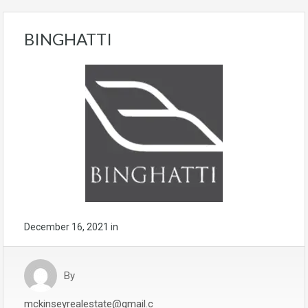
BINGHATTI
December 16, 2021
in
By
mckinseyrealestate@gmail.c