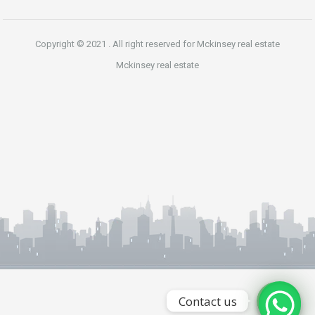
Copyright © 2021 . All right reserved for Mckinsey real estate
Mckinsey real estate
Phone
WhatsApp
Contact us