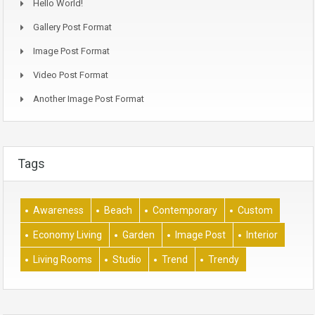
Hello World!
Gallery Post Format
Image Post Format
Video Post Format
Another Image Post Format
Tags
Awareness
Beach
Contemporary
Custom
Economy Living
Garden
Image Post
Interior
Living Rooms
Studio
Trend
Trendy