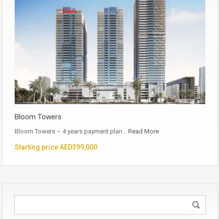
Bloom Towers
Bloom Towers – 4 years payment plan…
Read More
Starting price AED399,000