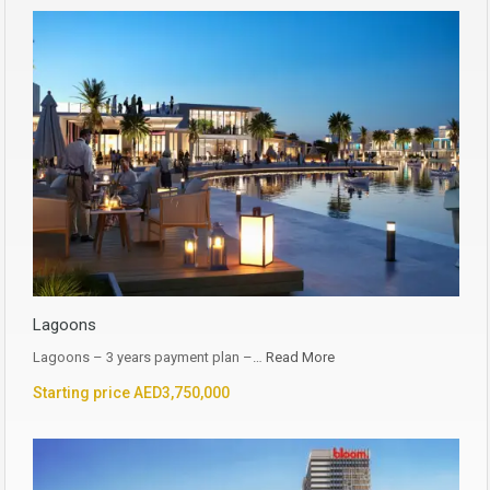
Lagoons
Lagoons – 3 years payment plan –…
Read More
Starting price AED3,750,000