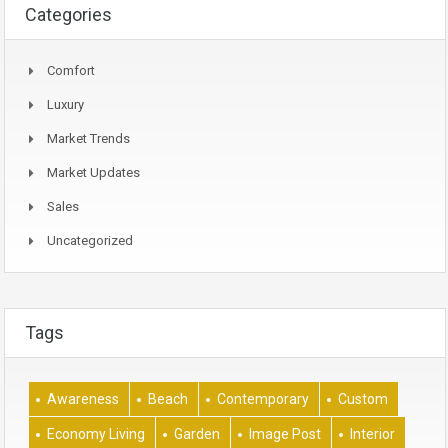
Categories
Comfort
Luxury
Market Trends
Market Updates
Sales
Uncategorized
Tags
Awareness
Beach
Contemporary
Custom
Economy Living
Garden
Image Post
Interior