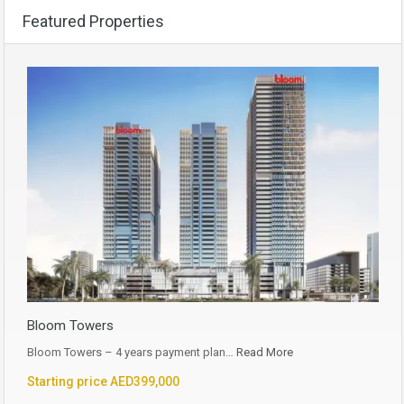
Featured Properties
Bloom Towers
Bloom Towers – 4 years payment plan…
Read More
Starting price AED399,000