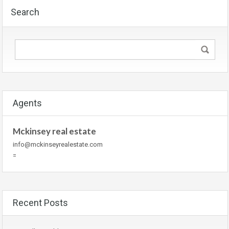
Search
Agents
Mckinsey real estate
info@mckinseyrealestate.com
=
Recent Posts