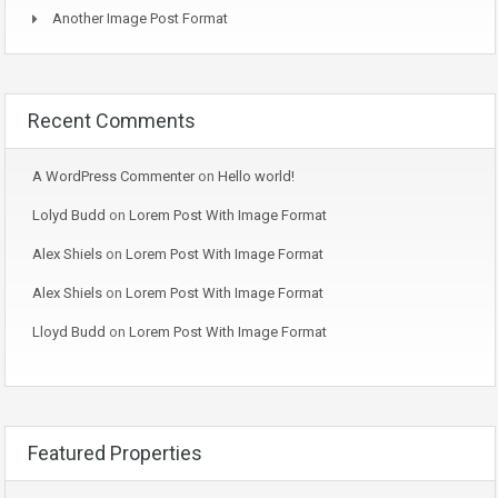
Another Image Post Format
Recent Comments
A WordPress Commenter
on
Hello world!
Lolyd Budd
on
Lorem Post With Image Format
Alex Shiels
on
Lorem Post With Image Format
Alex Shiels
on
Lorem Post With Image Format
Lloyd Budd
on
Lorem Post With Image Format
Featured Properties