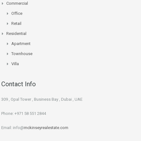
Commercial
Office
Retail
Residential
Apartment
Townhouse
Villa
Contact Info
309 , Opal Tower , Business Bay , Dubai , UAE
Phone: +971 58 551 2844
Email: info@
mckinseyrealestate.com