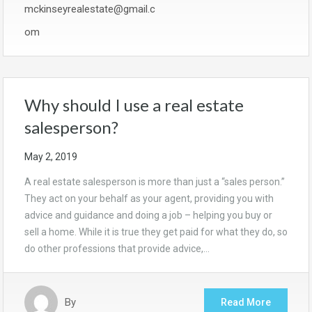
mckinseyrealestate@gmail.c
om
Why should I use a real estate
salesperson?
May 2, 2019
A real estate salesperson is more than just a “sales person.”
They act on your behalf as your agent, providing you with
advice and guidance and doing a job – helping you buy or
sell a home. While it is true they get paid for what they do, so
do other professions that provide advice,…
By
Read More