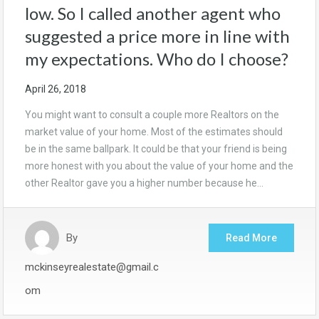
low. So I called another agent who
suggested a price more in line with
my expectations. Who do I choose?
April 26, 2018
You might want to consult a couple more Realtors on the
market value of your home. Most of the estimates should
be in the same ballpark. It could be that your friend is being
more honest with you about the value of your home and the
other Realtor gave you a higher number because he…
By
Read More
mckinseyrealestate@gmail.c
om