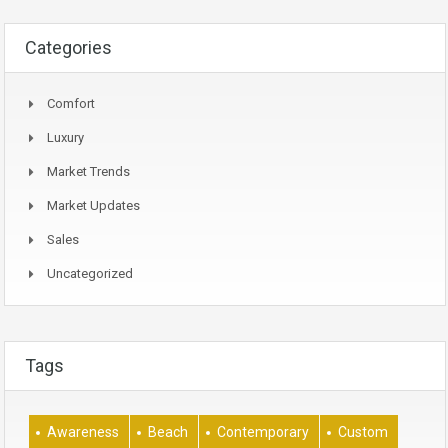
Categories
Comfort
Luxury
Market Trends
Market Updates
Sales
Uncategorized
Tags
Awareness
Beach
Contemporary
Custom