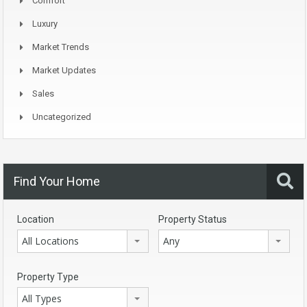
Comfort
Luxury
Market Trends
Market Updates
Sales
Uncategorized
Find Your Home
Location
Property Status
All Locations
Any
Property Type
All Types