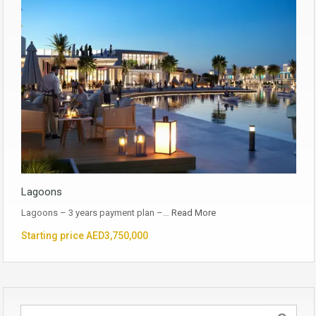
Lagoons
Lagoons – 3 years payment plan –…
Read More
Starting price AED3,750,000