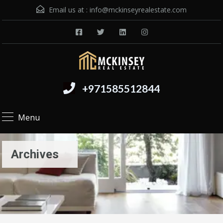
Email us at :
info@mckinseyrealestate.com
+971585512844
Menu
Archives