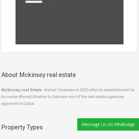
About Mckinsey real estate
Mckinsey real Estate
started business in 2020 after its establishment by
its owner Ahmed Ebrahim to become one of the real estate agencies
approved in Dubai.
Message Us on WhatsApp
Property Types