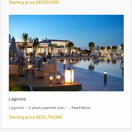
Starting price AED399,000
Lagoons
Lagoons – 3 years payment plan –…
Read More
Starting price AED3,750,000