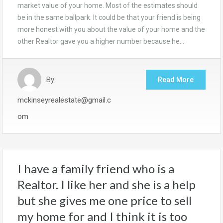
market value of your home. Most of the estimates should
be in the same ballpark. It could be that your friend is being
more honest with you about the value of your home and the
other Realtor gave you a higher number because he…
By
Read More
mckinseyrealestate@gmail.c
om
I have a family friend who is a
Realtor. I like her and she is a help
but she gives me one price to sell
my home for and I think it is too