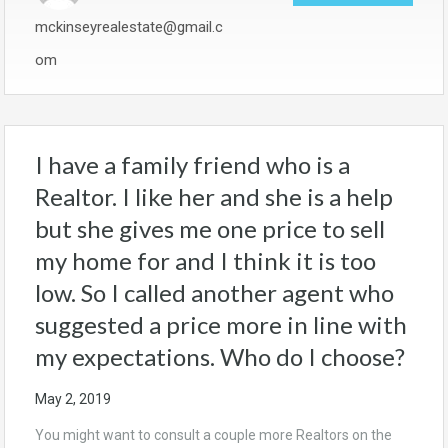
mckinseyrealestate@gmail.c
om
I have a family friend who is a
Realtor. I like her and she is a help
but she gives me one price to sell
my home for and I think it is too
low. So I called another agent who
suggested a price more in line with
my expectations. Who do I choose?
May 2, 2019
You might want to consult a couple more Realtors on the