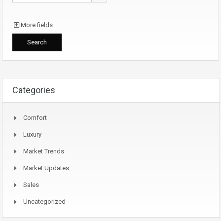
More fields
Categories
Comfort
Luxury
Market Trends
Market Updates
Sales
Uncategorized