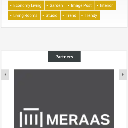
Economy Living
Garden
Image Post
Interior
Living Rooms
Studio
Trend
Trendy
Partners