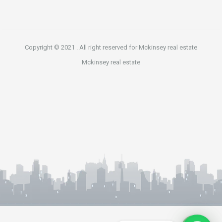
Copyright © 2021 . All right reserved for Mckinsey real estate
Mckinsey real estate
Phone
WhatsApp