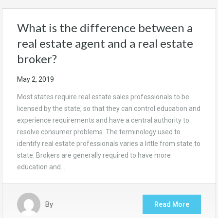
What is the difference between a
real estate agent and a real estate
broker?
May 2, 2019
Most states require real estate sales professionals to be
licensed by the state, so that they can control education and
experience requirements and have a central authority to
resolve consumer problems. The terminology used to
identify real estate professionals varies a little from state to
state. Brokers are generally required to have more
education and…
By
Read More