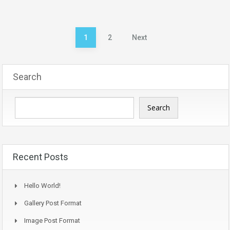
Posts
1
2
Next
pagination
Search
Search
Recent Posts
Hello World!
Gallery Post Format
Image Post Format