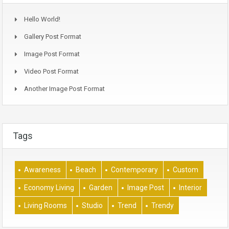
Hello World!
Gallery Post Format
Image Post Format
Video Post Format
Another Image Post Format
Tags
Awareness
Beach
Contemporary
Custom
Economy Living
Garden
Image Post
Interior
Living Rooms
Studio
Trend
Trendy