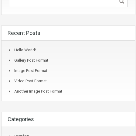
Recent Posts
Hello World!
Gallery Post Format
Image Post Format
Video Post Format
Another Image Post Format
Categories