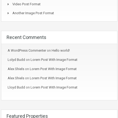
Video Post Format
Another Image Post Format
Recent Comments
A WordPress Commenter
on
Hello world!
Lolyd Budd
on
Lorem Post With Image Format
Alex Shiels
on
Lorem Post With Image Format
Alex Shiels
on
Lorem Post With Image Format
Lloyd Budd
on
Lorem Post With Image Format
Featured Properties