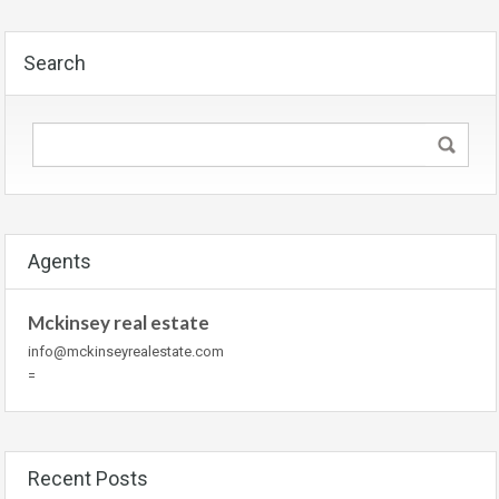
Search
Agents
Mckinsey real estate
info@mckinseyrealestate.com
=
Recent Posts