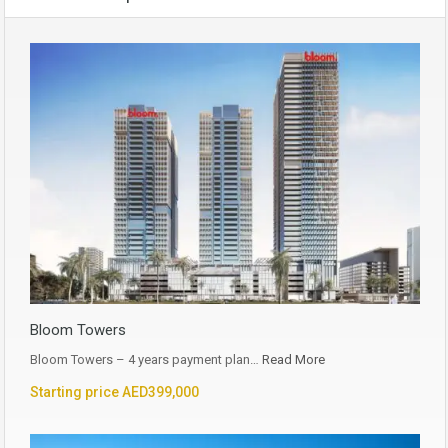
Bloom Towers
Bloom Towers – 4 years payment plan…
Read More
Starting price AED399,000