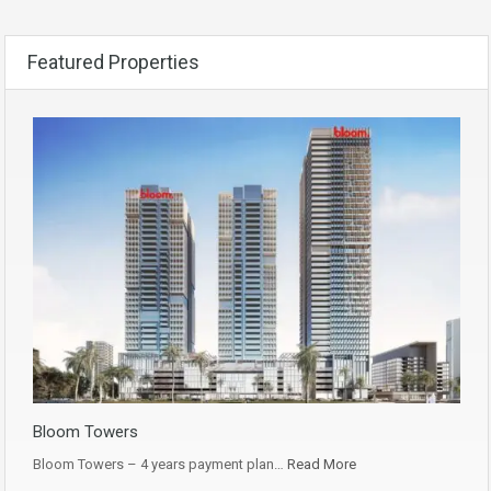
Featured Properties
Bloom Towers
Bloom Towers – 4 years payment plan…
Read More