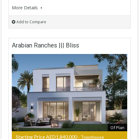
More Details
Add to Compare
Arabian Ranches ||| Bliss
Of Plan
Starting Price AED1,840,000
- Townhouse