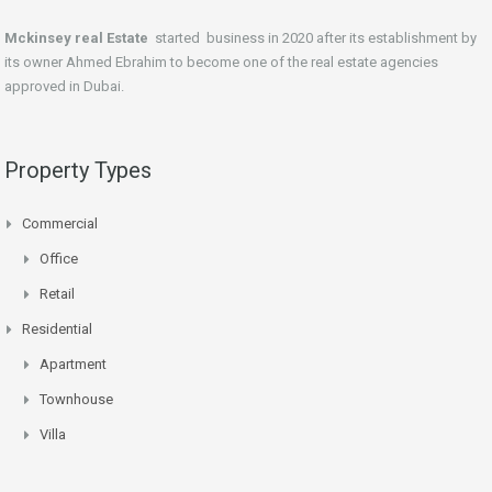
Mckinsey real Estate
started business in 2020 after its establishment by
its owner Ahmed Ebrahim to become one of the real estate agencies
approved in Dubai.
Property Types
Commercial
Office
Retail
Residential
Apartment
Townhouse
Villa