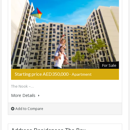
For Sale
Starting price AED350,000
- Apartment
The Nook –…
More Details
Add to Compare