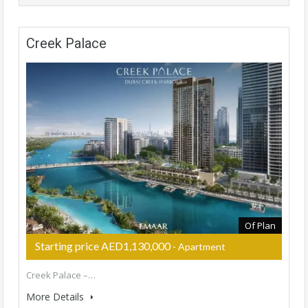
Creek Palace
Of Plan
Starting price AED1,130,000
- Apartment
Creek Palace –…
More Details