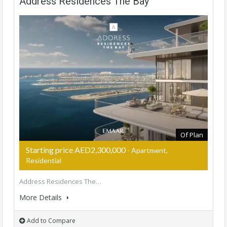
Address Residences The Bay
Of Plan
Starting price AED2,300,000
- Apartment,
Residential
Address Residences The…
More Details
Add to Compare