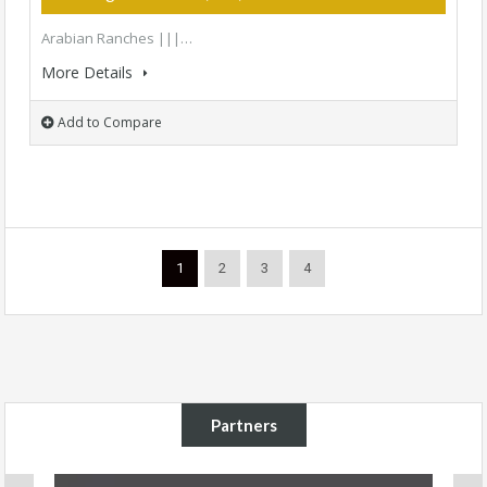
Arabian Ranches |||…
More Details
Add to Compare
1
2
3
4
Partners