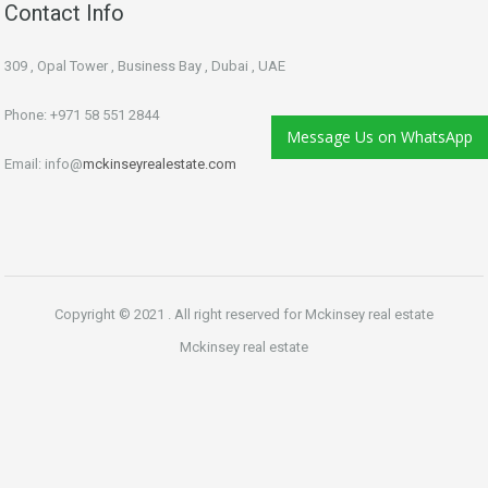
Contact Info
309 , Opal Tower , Business Bay , Dubai , UAE
Phone: +971 58 551 2844
Message Us on WhatsApp
Email: info@
mckinseyrealestate.com
Copyright © 2021 . All right reserved for Mckinsey real estate
Mckinsey real estate