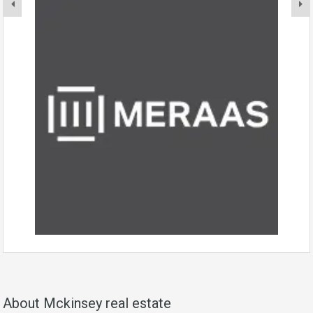
About Mckinsey real estate