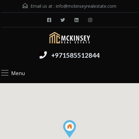
Email us at :
info@mckinseyrealestate.com
+971585512844
Menu