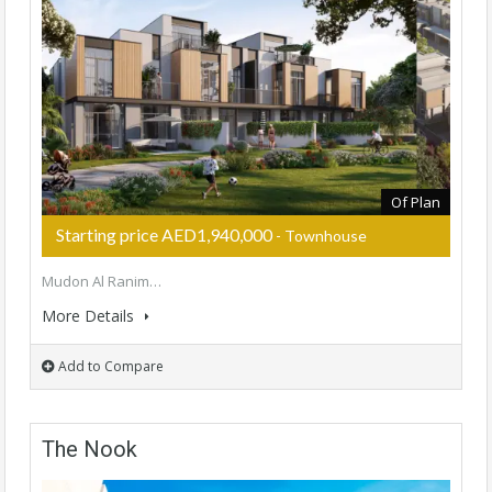
Of Plan
Starting price AED1,940,000
- Townhouse
Mudon Al Ranim…
More Details
Add to Compare
The Nook