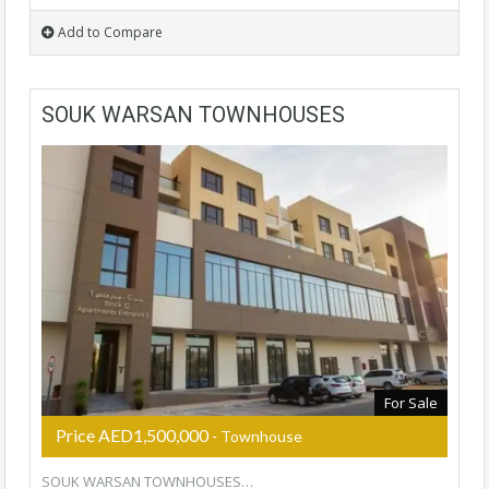
Add to Compare
SOUK WARSAN TOWNHOUSES
For Sale
Price AED1,500,000
- Townhouse
SOUK WARSAN TOWNHOUSES…