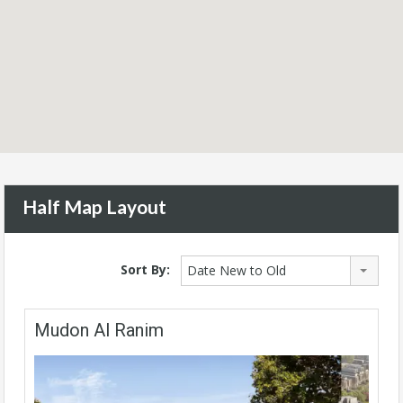
Half Map Layout
Sort By:
Date New to Old
Mudon Al Ranim