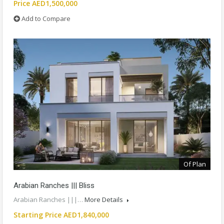
Price AED1,500,000
Add to Compare
Of Plan
Arabian Ranches ||| Bliss
Arabian Ranches |||…
More Details
Starting Price AED1,840,000