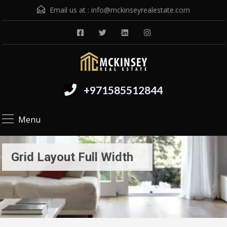
Email us at :
info@mckinseyrealestate.com
+971585512844
Menu
Grid Layout Full Width