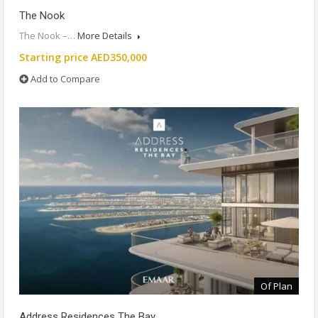
The Nook
The Nook –…
More Details
Starting price AED350,000
Add to Compare
Of Plan
Address Residences The Bay