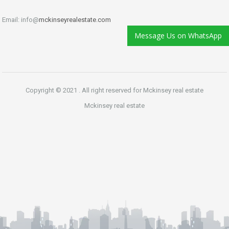
Email: info@
mckinseyrealestate.com
Message Us on WhatsApp
Copyright © 2021 . All right reserved for Mckinsey real estate
Mckinsey real estate
Phone