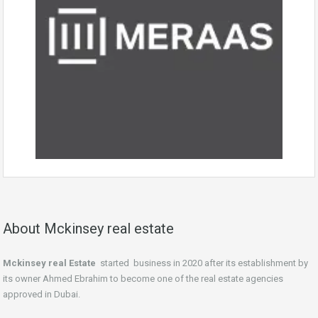
About Mckinsey real estate
Mckinsey real Estate
started business in 2020 after its establishment by
its owner Ahmed Ebrahim to become one of the real estate agencies
approved in Dubai.