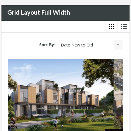
Grid Layout Full Width
Sort By:
Date New to Old