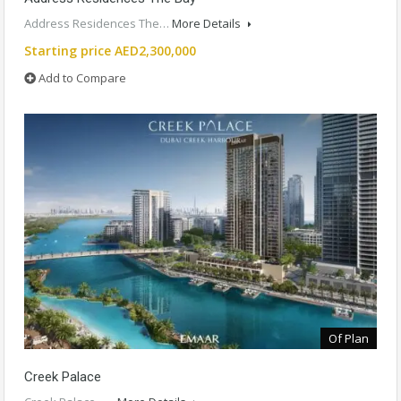
Address Residences The…
More Details
Starting price AED2,300,000
Add to Compare
Of Plan
Creek Palace