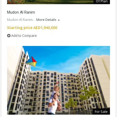
Of Plan
Mudon Al Ranim
Mudon Al Ranim…
More Details
Starting price AED1,940,000
Add to Compare
For Sale