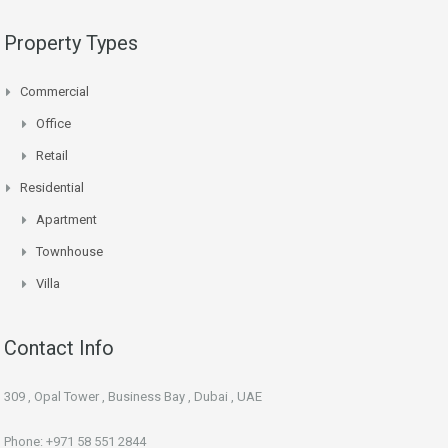
Property Types
Commercial
Office
Retail
Residential
Apartment
Townhouse
Villa
Contact Info
309 , Opal Tower , Business Bay , Dubai , UAE
Phone: +971 58 551 2844