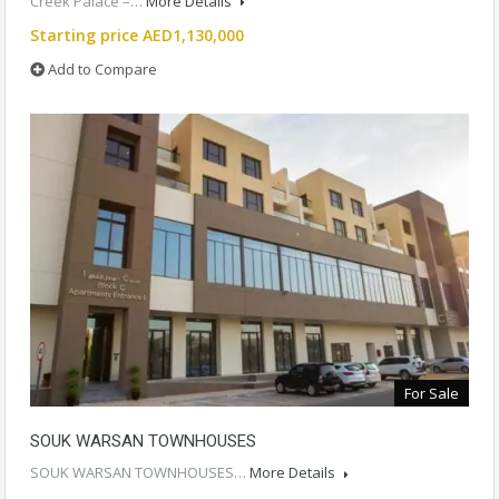
Creek Palace –…
More Details
Starting price AED1,130,000
Add to Compare
For Sale
SOUK WARSAN TOWNHOUSES
SOUK WARSAN TOWNHOUSES…
More Details