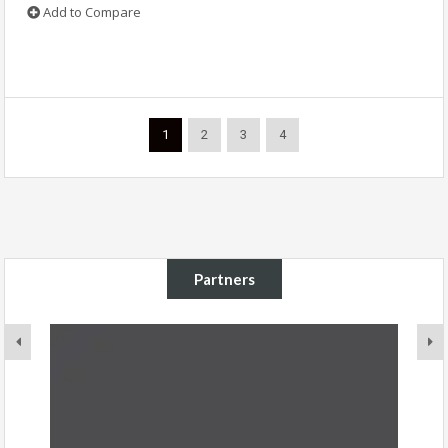
Add to Compare
1
2
3
4
Partners