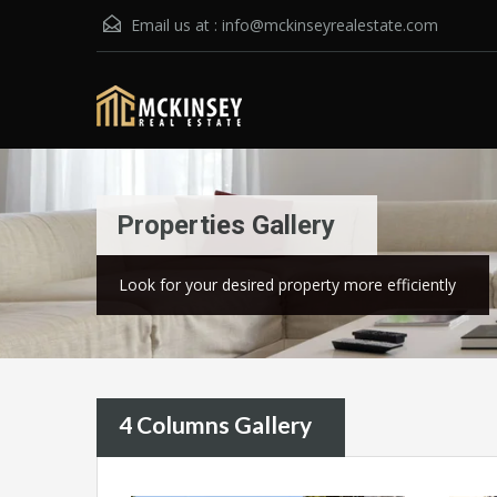
Email us at :
info@mckinseyrealestate.com
Properties Gallery
Look for your desired property more efficiently
4 Columns Gallery