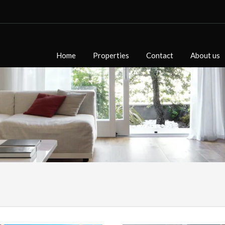
Home
Properties
Contact
About us