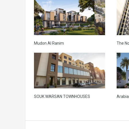
Mudon Al Ranim
The N
SOUK WARSAN TOWNHOUSES
Arabian