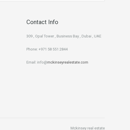
Contact Info
309 , Opal Tower , Business Bay , Dubai , UAE
Phone: +971 58 551 2844
Email: info@
mckinseyrealestate.com
Mckinsey real estate