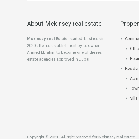
About Mckinsey real estate
Proper
Mckinsey real Estate
started business in
Commer
2020 after its establishment by its owner
Offi
Ahmed Ebrahim to become one of the real
Retai
estate agencies approved in Dubai.
Residen
Apar
Tow
Villa
Copyright © 2021 . All right reserved for Mckinsey real estate