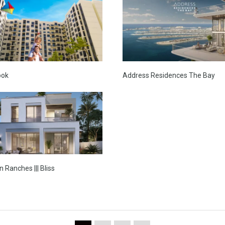
ook
Address Residences The Bay
 Ranches ||| Bliss