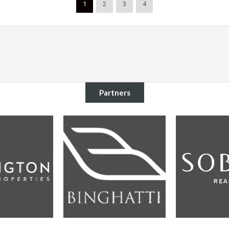
1
2
3
4
Partners