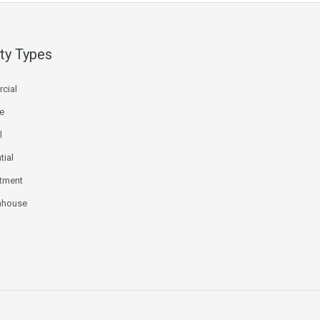
ty Types
cial
ce
l
tial
tment
nhouse