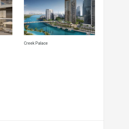
Creek Palace