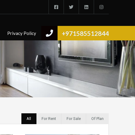
+971585512844
Privacy Policy
All
For Rent
For Sale
Of Plan