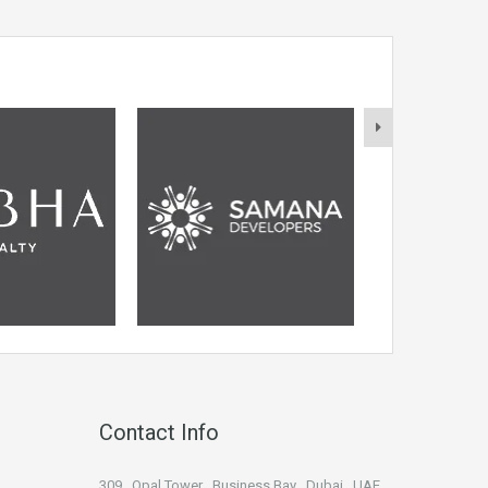
Contact Info
309 , Opal Tower , Business Bay , Dubai , UAE