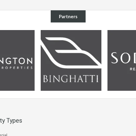
Partners
ty Types
cial