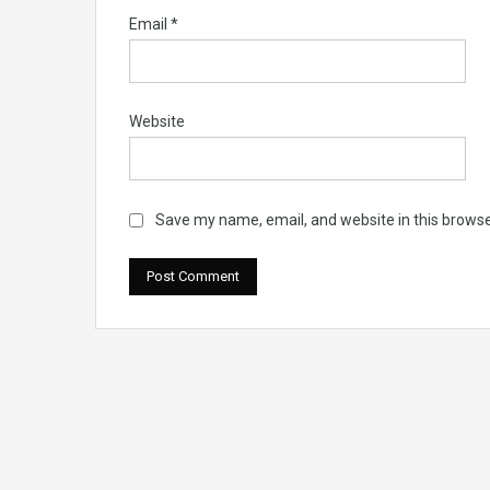
Email
*
Website
Save my name, email, and website in this browse