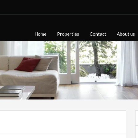
Home
Properties
Contact
About us