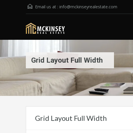
Email us at :
info@mckinseyrealestate.com
Grid Layout Full Width
Grid Layout Full Width