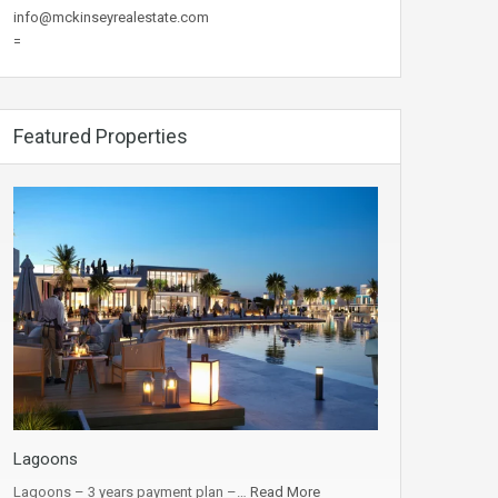
info@mckinseyrealestate.com
=
Featured Properties
Lagoons
Lagoons – 3 years payment plan –…
Read More