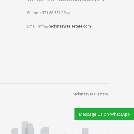
Phone: +971 58 551 2844
Email: info@
mckinseyrealestate.com
Mckinsey real estate
Message Us on WhatsApp