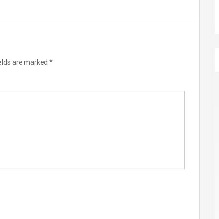
ields are marked
*