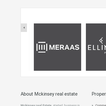
About Mckinsey real estate
Proper
Mckinsey real Estate
started business in
Commer