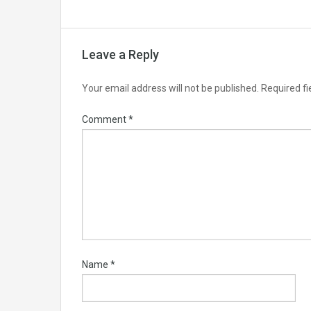
Leave a Reply
Your email address will not be published.
Required f
Comment
*
Name
*