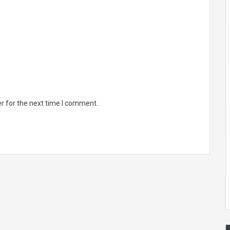
r for the next time I comment.