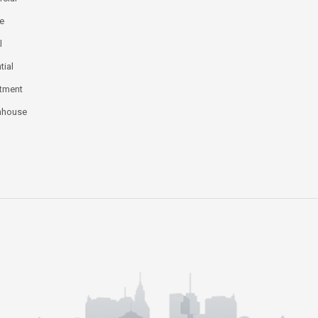
ce
l
tial
tment
nhouse