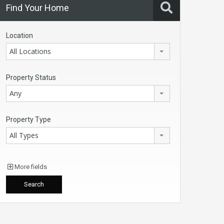
Find Your Home
Location
All Locations
Property Status
Any
Property Type
All Types
More fields