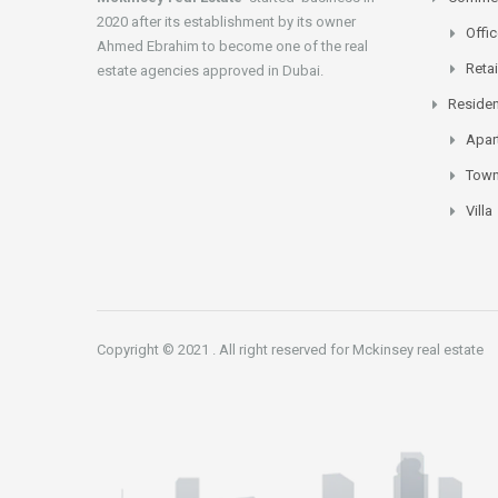
2020 after its establishment by its owner
Offi
Ahmed Ebrahim to become one of the real
Retai
estate agencies approved in Dubai.
Residen
Apar
Tow
Villa
Copyright © 2021 . All right reserved for Mckinsey real estate