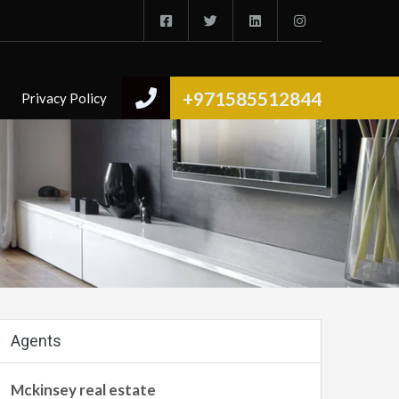
+971585512844
Privacy Policy
Agents
Mckinsey real estate