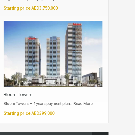
Starting price AED3,750,000
Bloom Towers
Bloom Towers – 4 years payment plan…
Read More
Starting price AED399,000