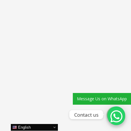
Phone
WhatsApp
Message Us on WhatsApp
Contact us
English